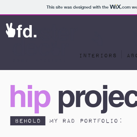
This site was designed with the
.com
web
fd.
INTERIORS
AB
hip
projec
behold
my rad portfolio: