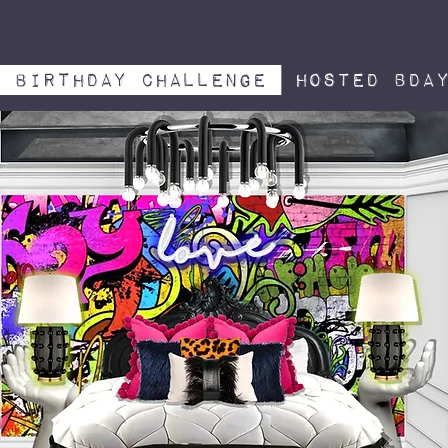
Birthday challenge
hosted bda