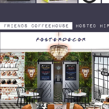
friends coffeehouse
hosted hip