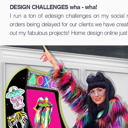
DESIGN CHALLENGES wha - wha!
I run a ton of edesign challenges on my social
orders being delayed for our clients we have crea
out my fabulous projects! Home design online just 