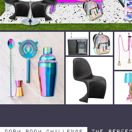
Dorm Room Challenge
The perfec