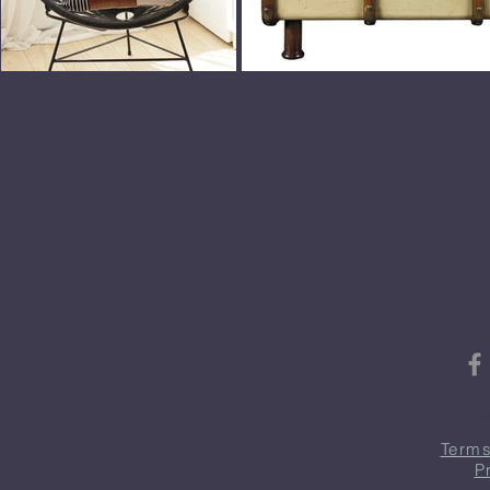
Fost
All 
Terms
P