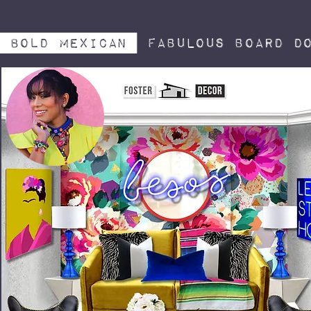
Bold Mexican
Fabulous board do