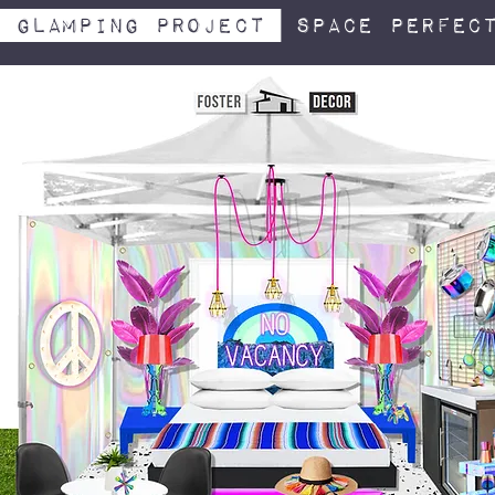
Glamping project
space perfect