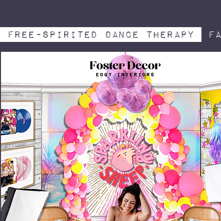
free-spirited dance therapy
Fa