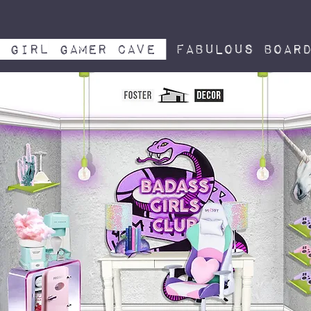
girl gamer cave
Fabulous board