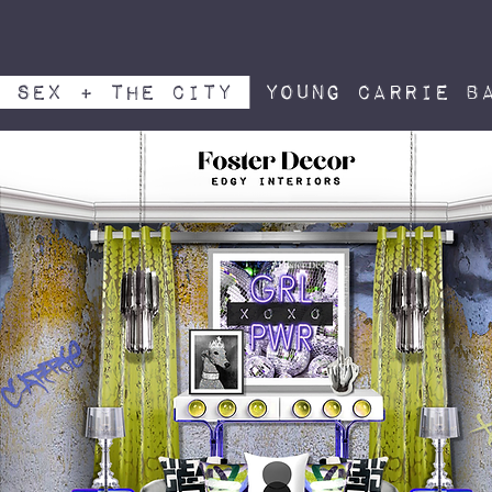
sex + the City
young carrie ba