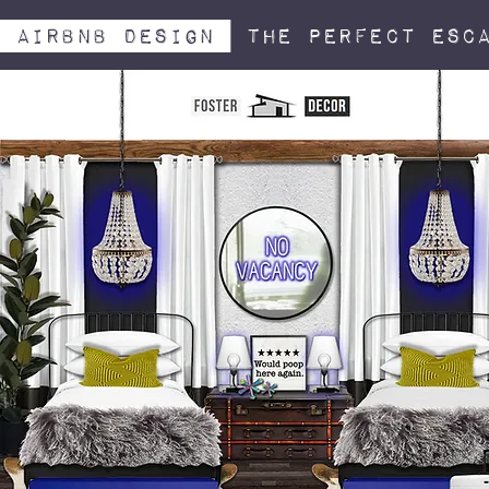
airbnb design
The perfect esc