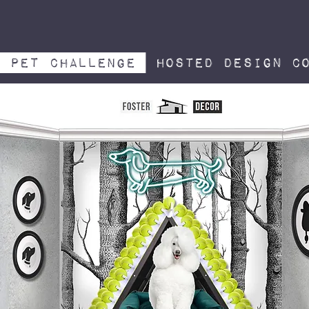
pet challenge
hosted design co